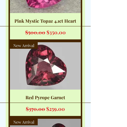
Pink Mystic Topaz 4.1ct Heart
Regular Price
Sale Price
$500.00
$350.00
New Arrival
Red Pyrope Garnet
Regular Price
Sale Price
$370.00
$259.00
New Arrival