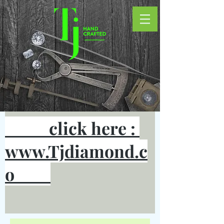
click here :
www.Tjdiamond.c
o