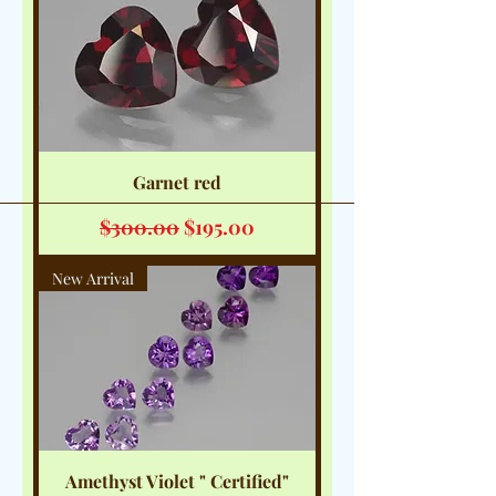
Garnet red
Regular Price
Sale Price
$300.00
$195.00
New Arrival
Amethyst Violet " Certified"