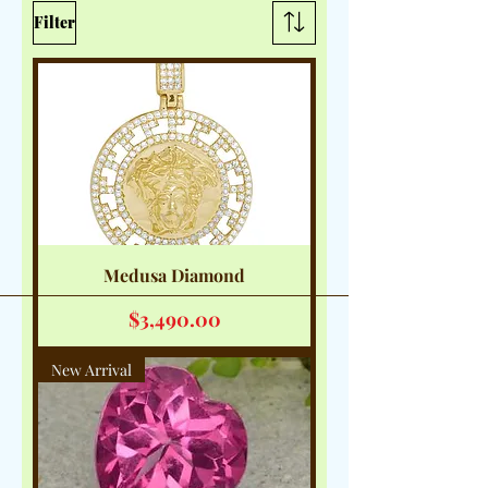
Filter
Medusa Diamond
Price
$3,490.00
New Arrival