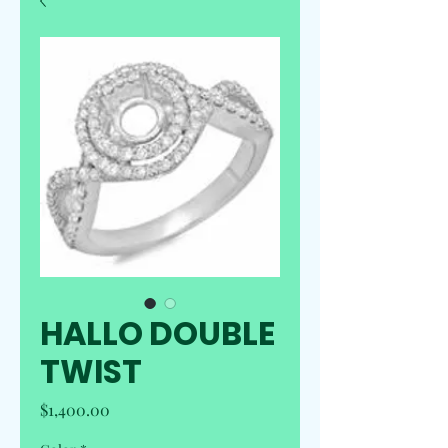
HALLO DOUBLE
TWIST
Price
$1,400.00