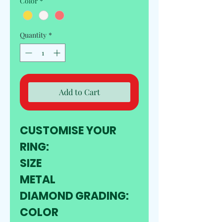
Color
*
Quantity
*
Add to Cart
CUSTOMISE YOUR 
RING:
SIZE
METAL
DIAMOND GRADING:
COLOR 