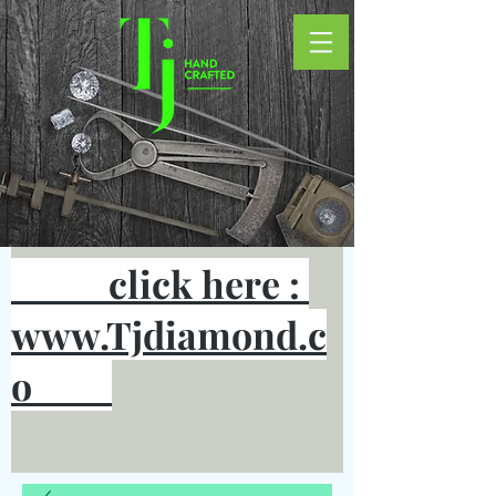
click here :
www.Tjdiamond.c
o