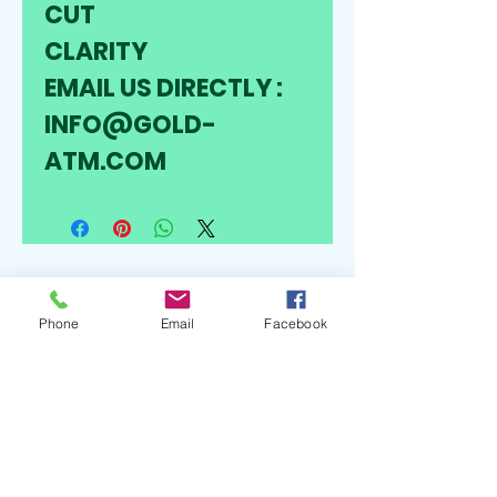
CUT 
CLARITY
EMAIL US DIRECTLY : 
INFO@GOLD-
ATM.COM
Follow
Phone
Email
Facebook
Contact
Info@gold-atm.com
0224937313